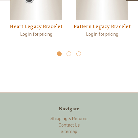
Heart Legacy Bracelet
Pattern Legacy Bracelet
Log in for pricing
Log in for pricing
Navigate
Shipping & Returns
Contact Us
Sitemap