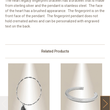
The heart legacy fingerprint bracelet has a bracelet that is made
from sterling silver and the pendant is stainless steel. The face
of the heart has a brushed appearance. The fingerprint is on the
front face of the pendant. The fingerprint pendant does not
hold cremated ashes and can be personalized with engraved
text on the back.
Related Products