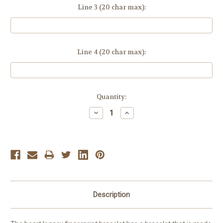
Line 3 (20 char max):
Line 4 (20 char max):
Current
Quantity:
Stock:
Decrease
Increase
Quantity:
Quantity:
Description