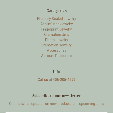
Categories
Eternally Sealed Jewelry
Ash Infused Jewelry
Fingerprint Jewelry
Cremation Urns
Photo Jewelry
Cremation Jewelry
Accessories
Account Resources
Info
Call us at 406-205-4579
Subscribe to our newsletter
Get the latest updates on new products and upcoming sales