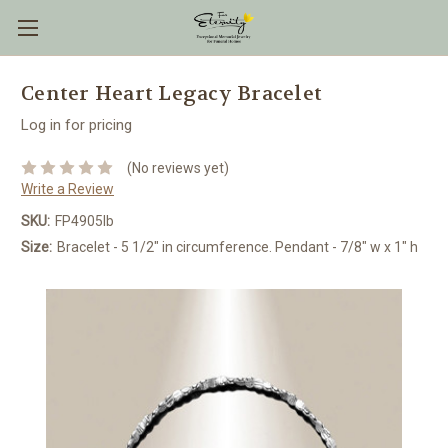
Center Heart Legacy Bracelet
Log in for pricing
(No reviews yet)
Write a Review
SKU:
FP4905lb
Size:
Bracelet - 5 1/2" in circumference. Pendant - 7/8" w x 1" h