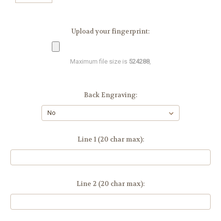
Upload your fingerprint:
Maximum file size is
524288
,
Back Engraving:
Line 1 (20 char max):
Line 2 (20 char max):