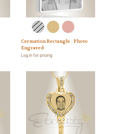
o
Cremation Rectangle - Photo
Engraved
Log in for pricing