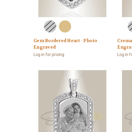
Gem Bordered Heart - Photo
Cremat
Engraved
Engra
Log in for pricing
Log in f