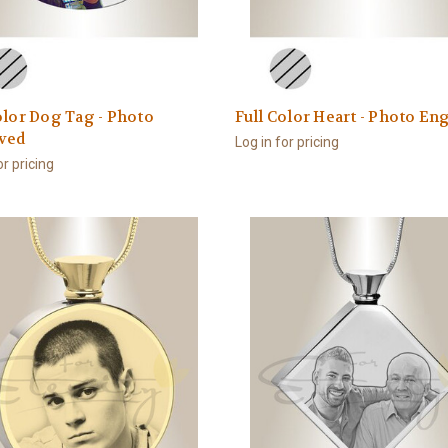
olor Dog Tag - Photo
Full Color Heart - Photo En
ved
Log in for pricing
or pricing