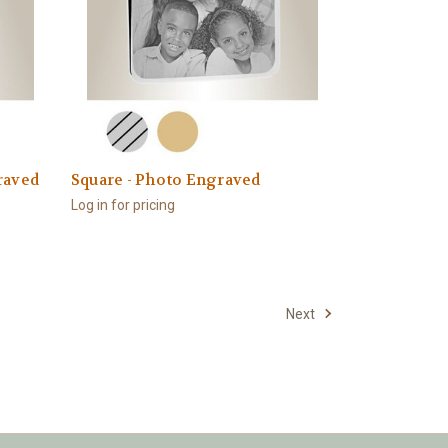
raved
Square - Photo Engraved
Log in for pricing
Next