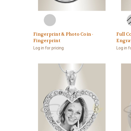
Fingerprint & Photo Coin -
Full C
Fingerprint
Engra
Log in for pricing
Log in f