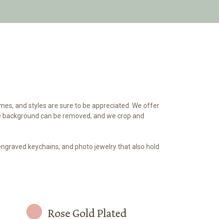
mes, and styles are sure to be appreciated. We offer
 The background can be removed, and we crop and
engraved keychains, and photo jewelry that also hold