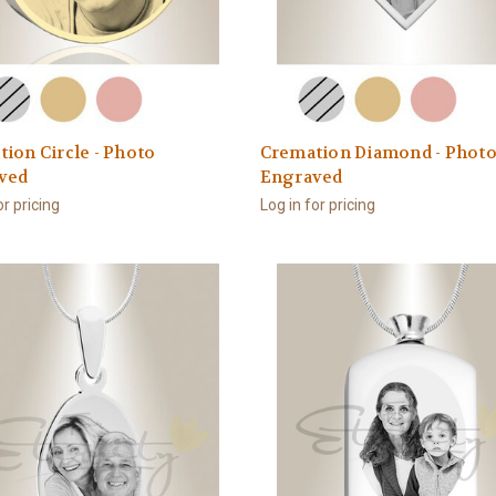
ion Circle - Photo
Cremation Diamond - Phot
ved
Engraved
or pricing
Log in for pricing