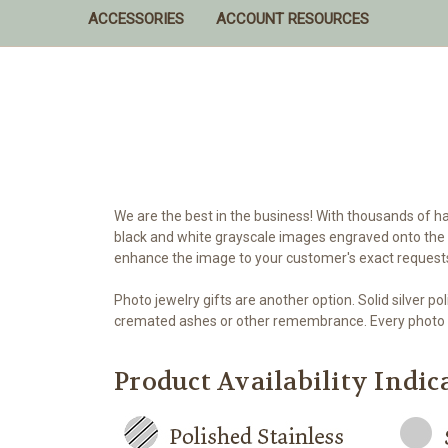
ACCESSORIES
ACCOUNT RESOURCES
We are the best in the business! With thousands of h
black and white grayscale images engraved onto the s
enhance the image to your customer's exact request
Photo jewelry gifts are another option. Solid silver
cremated ashes or other remembrance. Every photo 
Product Availability Indic