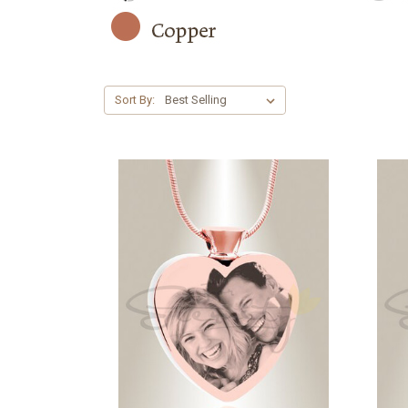
Sort By: