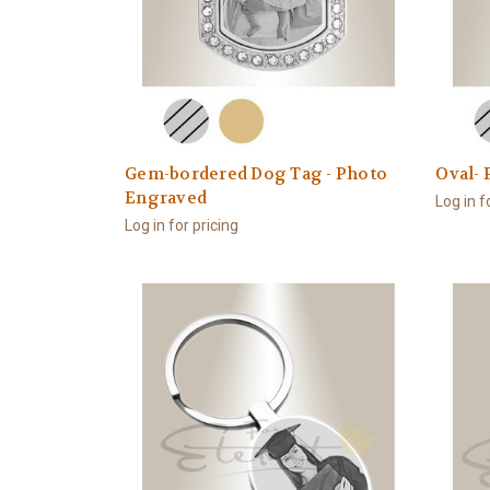
Gem-bordered Dog Tag - Photo
Oval-
Engraved
Log in f
Log in for pricing