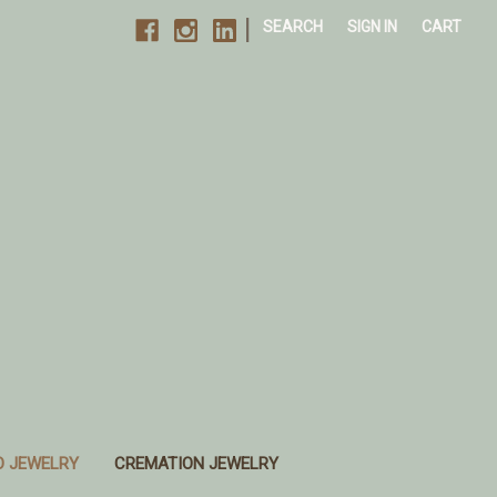
|
SEARCH
SIGN IN
CART
O JEWELRY
CREMATION JEWELRY