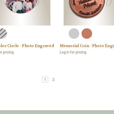
olor Circle - Photo Engraved
Memorial Coin - Photo Eng
or pricing
Log in for pricing
1
2