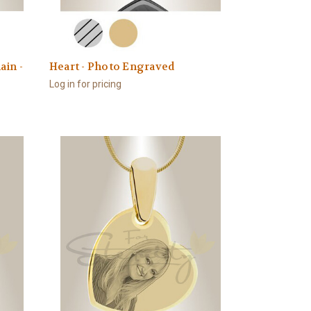
ain -
Heart - Photo Engraved
Log in for pricing