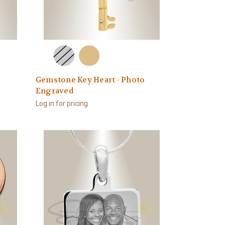
Gemstone Key Heart - Photo
Engraved
Log in for pricing