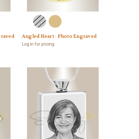
graved
Angled Heart - Photo Engraved
Log in for pricing