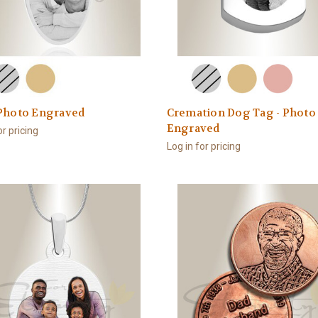
 Photo Engraved
Cremation Dog Tag - Photo
Engraved
or pricing
Log in for pricing