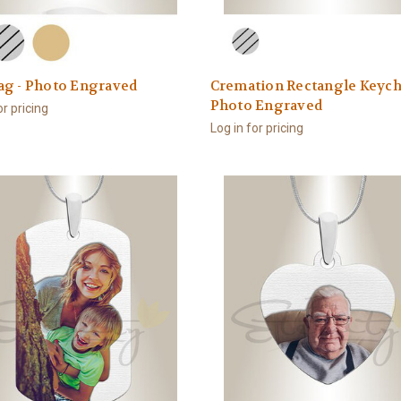
ag - Photo Engraved
Cremation Rectangle Keych
Photo Engraved
or pricing
Log in for pricing