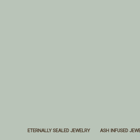
ETERNALLY SEALED JEWELRY
ASH INFUSED JEW