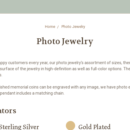
Home
Photo Jewelry
Photo Jewelry
appy customers every year, our photo jewelry's assortment of sizes, the
urface of the jewelry in high-definition as well as full-color options.
s.
 polished memorial coins can be engraved with any image, we have photo 
pendant includes a matching chain.
ators