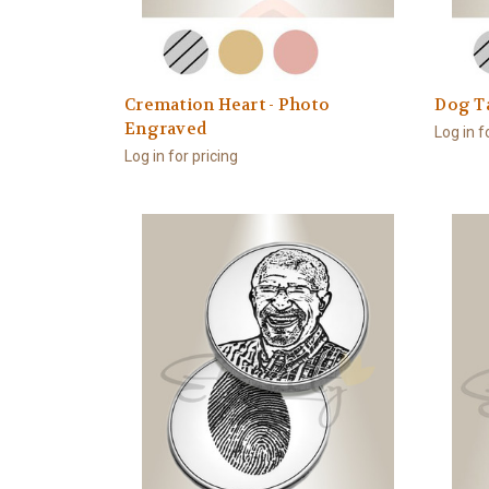
Cremation Heart - Photo
Dog T
Engraved
Log in f
Log in for pricing