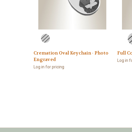
Cremation Oval Keychain - Photo
Full C
Engraved
Log in f
Log in for pricing