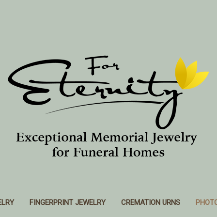
ELRY
FINGERPRINT JEWELRY
CREMATION URNS
PHOT